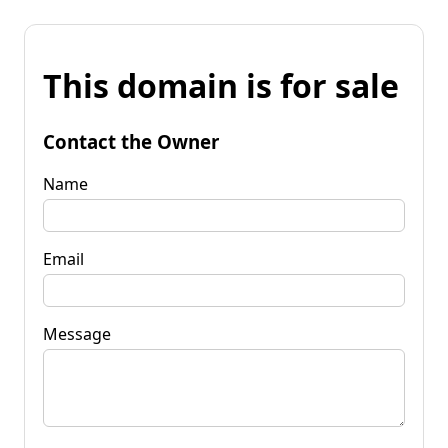
This domain is for sale
Contact the Owner
Name
Email
Message