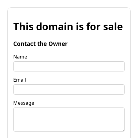
This domain is for sale
Contact the Owner
Name
Email
Message