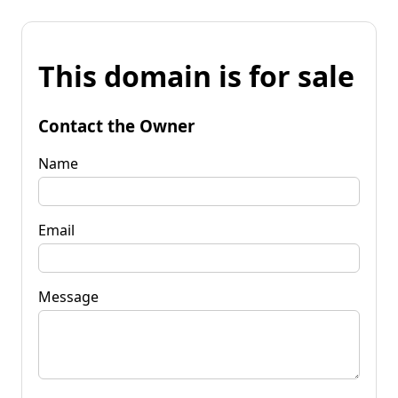
This domain is for sale
Contact the Owner
Name
Email
Message