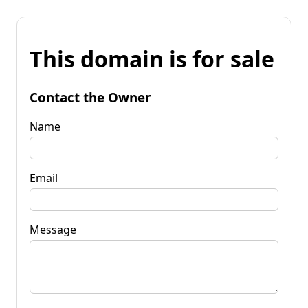
This domain is for sale
Contact the Owner
Name
Email
Message