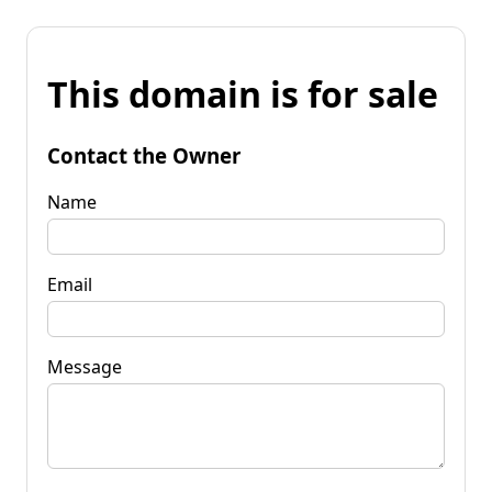
This domain is for sale
Contact the Owner
Name
Email
Message