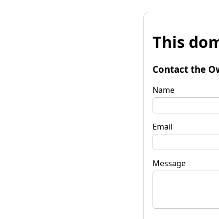
This dom
Contact the O
Name
Email
Message