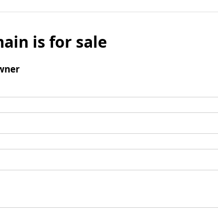
ain is for sale
wner