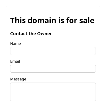
This domain is for sale
Contact the Owner
Name
Email
Message