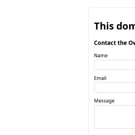
This dom
Contact the O
Name
Email
Message