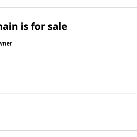
ain is for sale
wner