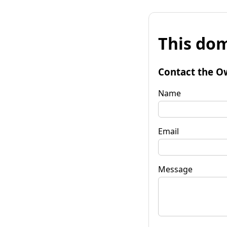
This dom
Contact the O
Name
Email
Message