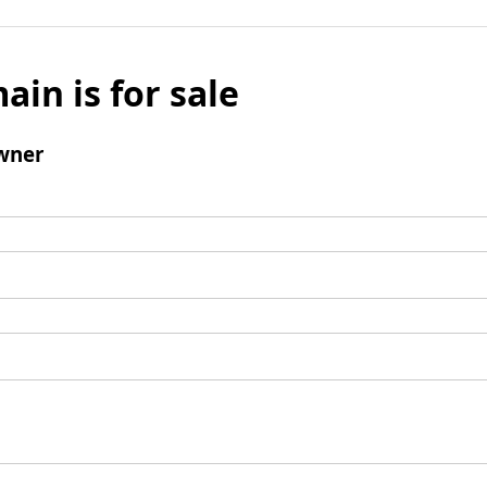
ain is for sale
wner